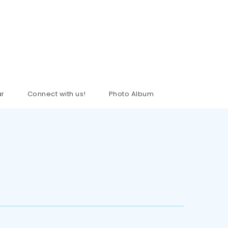
ar
Connect with us!
Photo Album