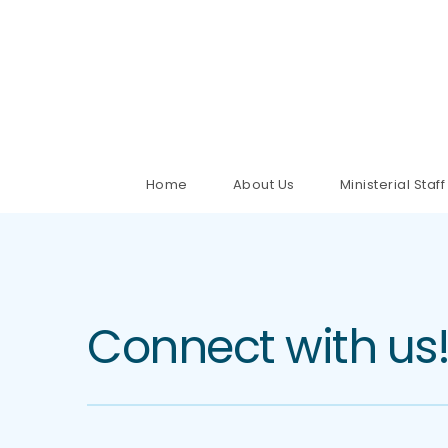
Home
About Us
Ministerial Staff
Connect with us