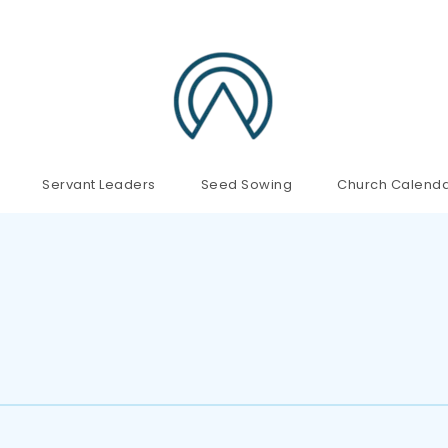
Servant Leaders
Seed Sowing
Church Calend
!