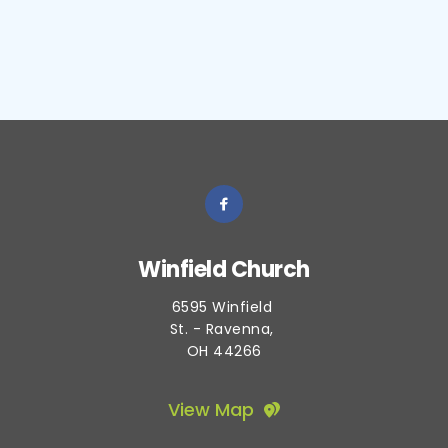
Winfield Church
6595 Winfield 
St. - Ravenna, 
OH 44266
View Map