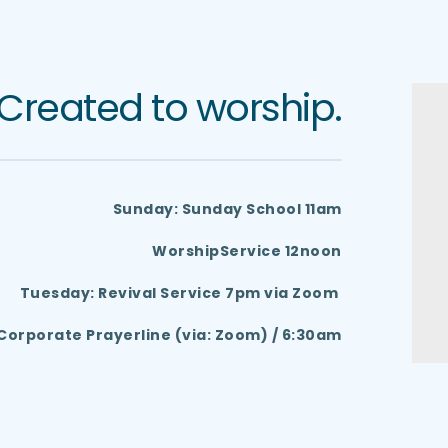
Created to worship.
Sunday: Sunday School 11am
 WorshipService 12noon
Tuesday: Revival Service 7pm via Zoom 
orporate Prayerline (via: Zoom) / 6:30am