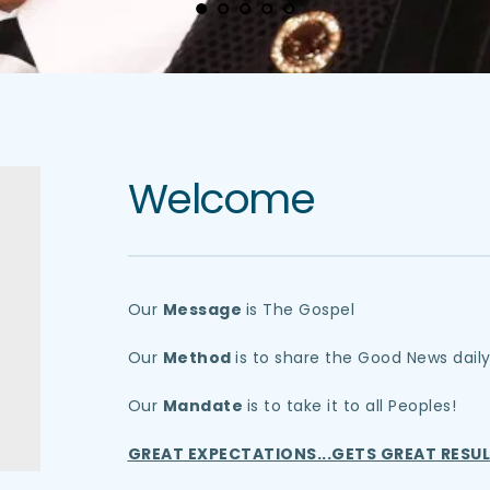
Welcome
Our 
Message 
is The Gospel
Our 
Method 
is to share the Good News dail
Our 
Mandate 
is to take it to all Peoples!
GREAT EXPECTATIONS...GETS GREAT RESUL