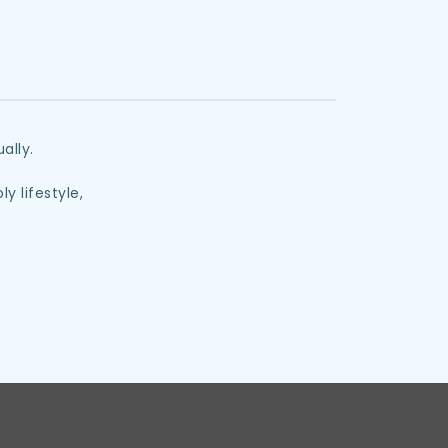
ally. 
y lifestyle,