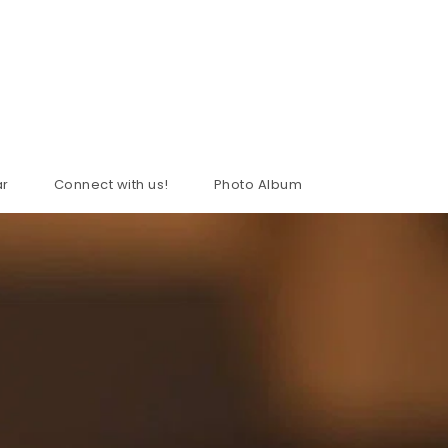
ar
Connect with us!
Photo Album