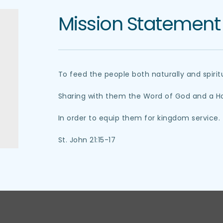
Mission Statement
To feed the people both naturally and spiritu
Sharing with them the Word of God and a Hol
In order to equip them for kingdom service.
St. John 21:15-17