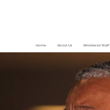
Home
About Us
Ministerial Staff