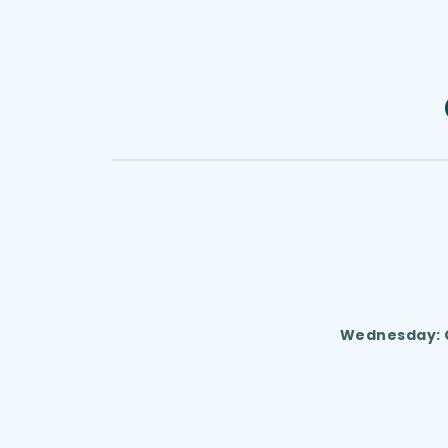
 Wednesday: C