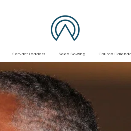
Servant Leaders
Seed Sowing
Church Calend