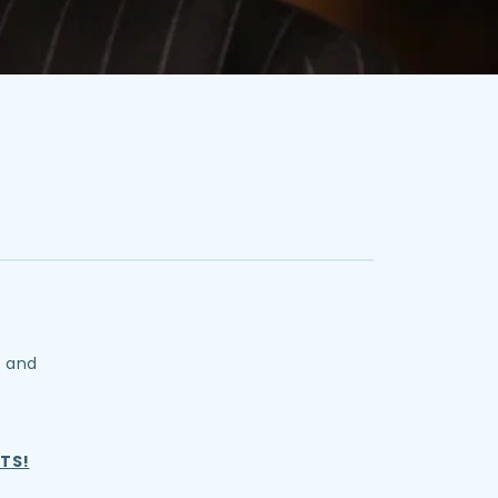
y and
TS!