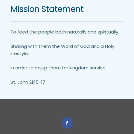
Mission Statement
To feed the people both naturally and spiritually. 
Sharing with them the Word of God and a Holy 
lifestyle,
In order to equip them for kingdom service.
St. John 21:15-17