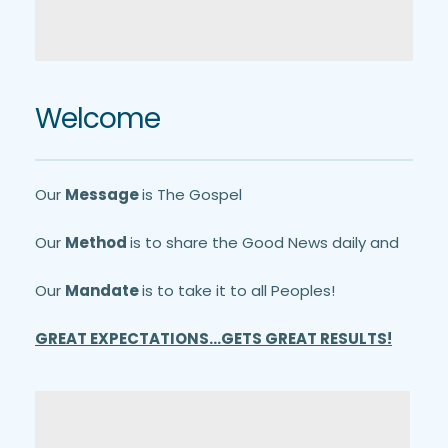
Welcome
Our 
Message 
is The Gospel
Our 
Method 
is to share the Good News daily and
Our 
Mandate 
is to take it to all Peoples!
GREAT EXPECTATIONS...GETS GREAT RESULTS!