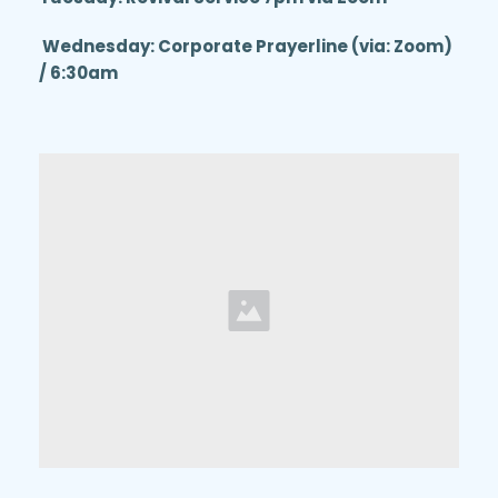
 Wednesday: Corporate Prayerline (via: Zoom) 
/ 6:30am