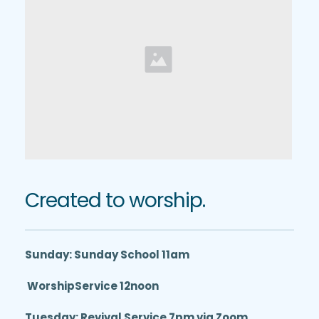
Created to worship.
Sunday: Sunday School 11am
 WorshipService 12noon
Tuesday: Revival Service 7pm via Zoom 