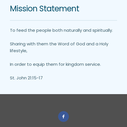
Mission Statement
To feed the people both naturally and spiritually. 
Sharing with them the Word of God and a Holy 
lifestyle,
In order to equip them for kingdom service.
St. John 21:15-17