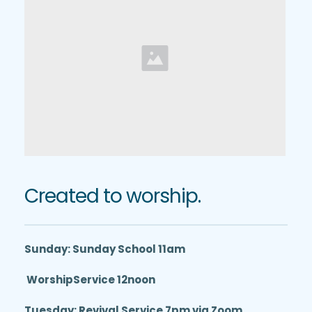
Created to worship.
Sunday: Sunday School 11am
 WorshipService 12noon
Tuesday: Revival Service 7pm via Zoom 