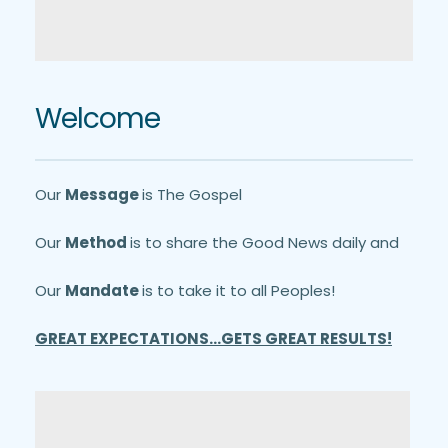
Welcome
Our 
Message 
is The Gospel
Our 
Method 
is to share the Good News daily and
Our 
Mandate 
is to take it to all Peoples!
GREAT EXPECTATIONS...GETS GREAT RESULTS!