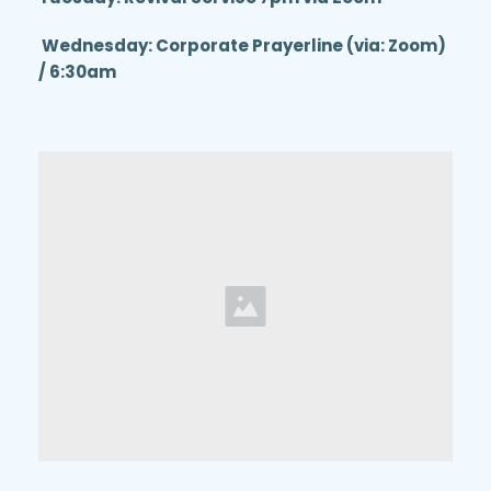
 Wednesday: Corporate Prayerline (via: Zoom) 
/ 6:30am